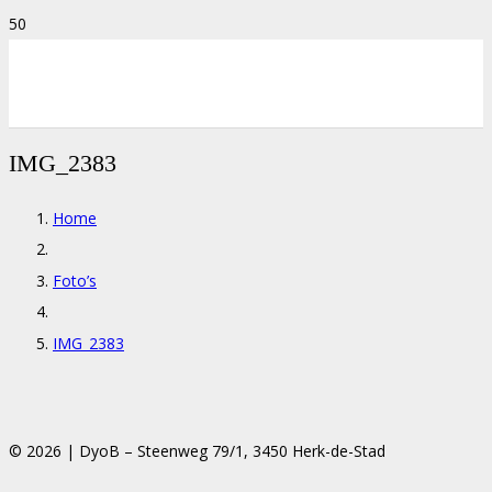
IMG_2383
Home
Foto’s
IMG_2383
© 2026 | DyoB – Steenweg 79/1, 3450 Herk-de-Stad