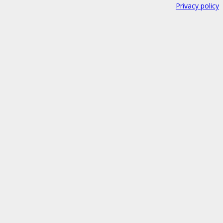
Privacy policy